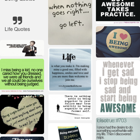
Life Quotes