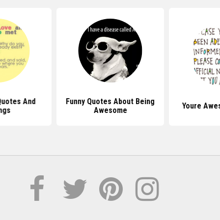
Quotes And
Funny Quotes About Being
Youre Awe
ngs
Awesome