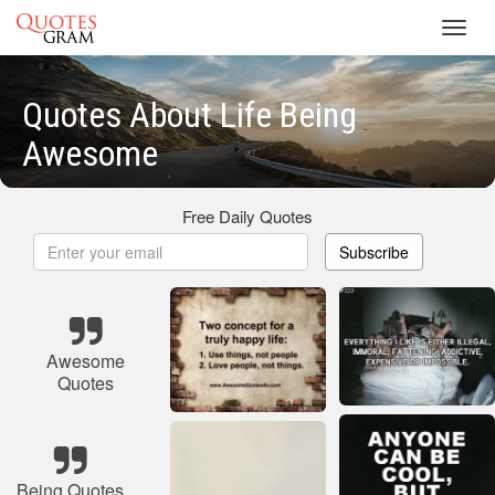
Toggl
navig
Quotes About Life Being
Awesome
Free Daily Quotes
Subscribe
Awesome
Quotes
Being Quotes