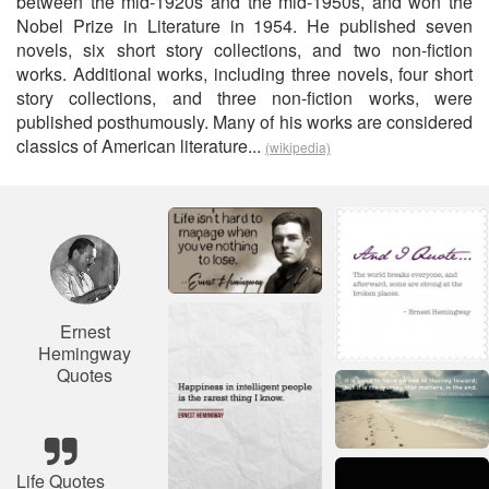
between the mid-1920s and the mid-1950s, and won the
Nobel Prize in Literature in 1954. He published seven
novels, six short story collections, and two non-fiction
works. Additional works, including three novels, four short
story collections, and three non-fiction works, were
published posthumously. Many of his works are considered
classics of American literature...
(wikipedia)
Ernest
Hemingway
Quotes
Life Quotes