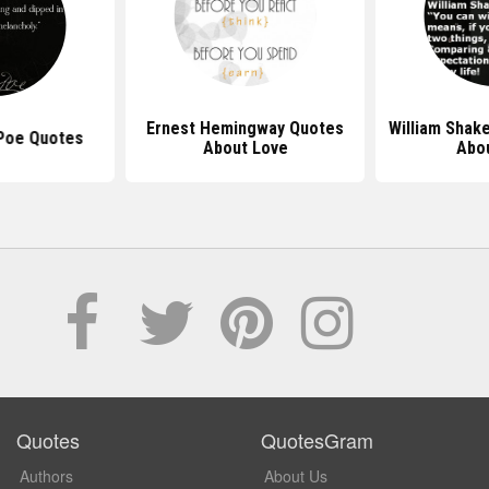
Ernest Hemingway Quotes
William Shak
 Poe Quotes
About Love
Abou
Quotes
QuotesGram
Authors
About Us