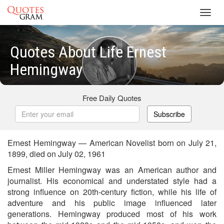
Toggl
navig
Quotes About Life Ernest
Hemingway
Free Daily Quotes
Subscribe
Ernest Hemingway — American Novelist born on July 21,
1899, died on July 02, 1961
Ernest Miller Hemingway was an American author and
journalist. His economical and understated style had a
strong influence on 20th-century fiction, while his life of
adventure and his public image influenced later
generations. Hemingway produced most of his work