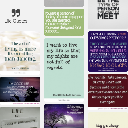
Life Quotes