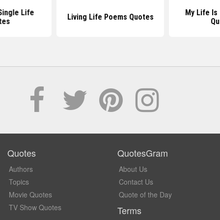
Single Life
My Life Is
Living Life Poems Quotes
tes
Qu
Quotes
QuotesGram
Authors
About Us
Topics
Contact Us
Movie Quotes
Quote of the Day
TV Show Quotes
Terms