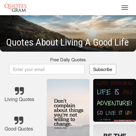
Toggl
navig
Quotes About Living A Good Life
Free Daily Quotes
Subscribe
Living Quotes
Good Quotes