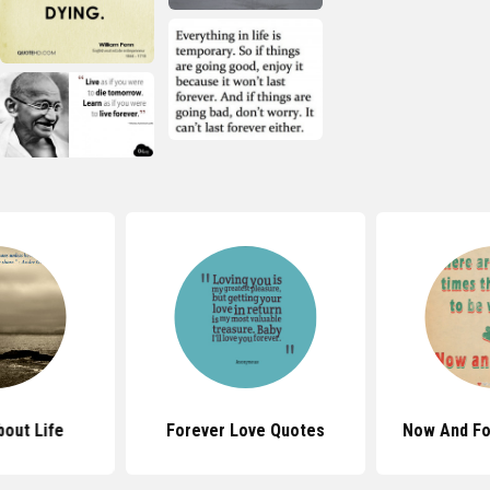
out Life
Forever Love Quotes
Now And Fo