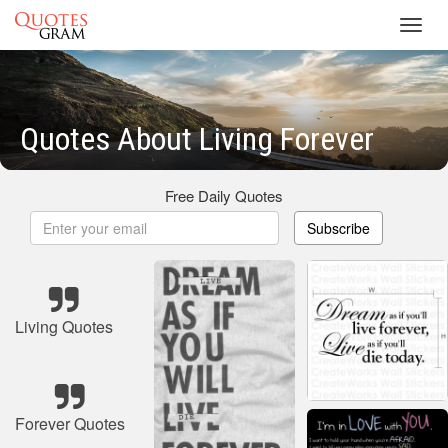
Toggl
navig
Quotes About Living Forever
Free Daily Quotes
Subscribe
Living Quotes
Forever Quotes