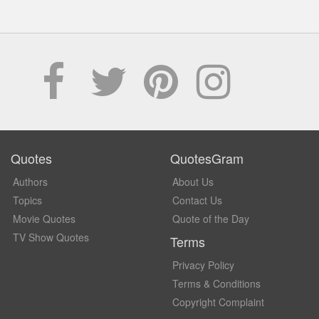
Quotes
QuotesGram
Authors
About Us
Topics
Contact Us
Movie Quotes
Quote of the Day
TV Show Quotes
Terms
Privacy Policy
Terms & Conditions
Copyright Complaint