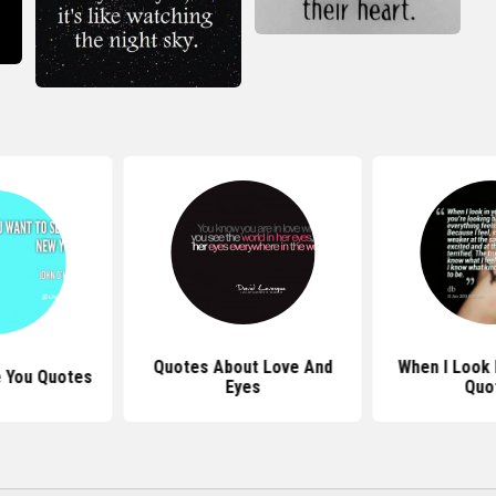
Quotes About Love And
When I Look 
e You Quotes
Eyes
Quo