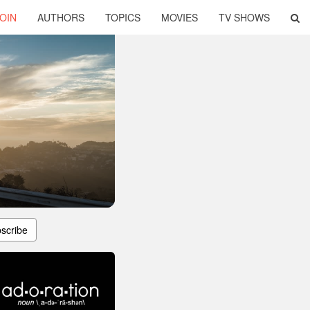
OIN
AUTHORS
TOPICS
MOVIES
TV SHOWS
scribe