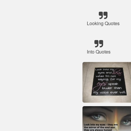
Looking Quotes
Into Quotes