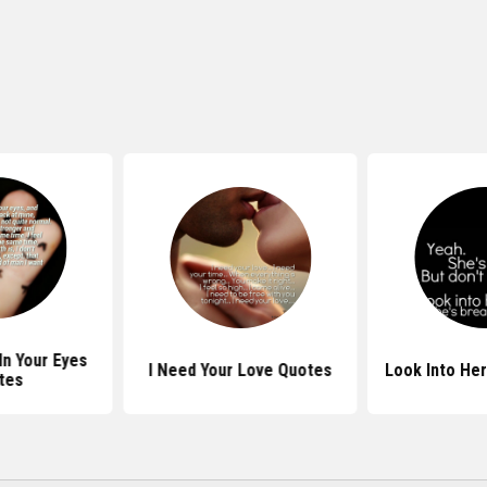
In Your Eyes
I Need Your Love Quotes
Look Into He
tes