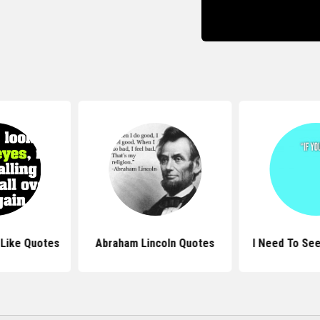
 Like Quotes
Abraham Lincoln Quotes
I Need To Se