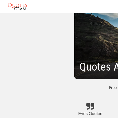
Quotes A
Free
Eyes Quotes