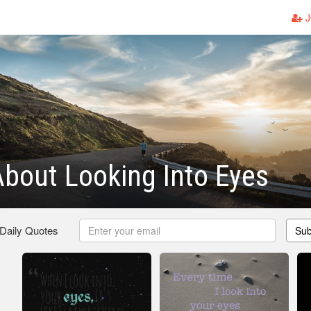
J
bout Looking Into Eyes
 Daily Quotes
Sub