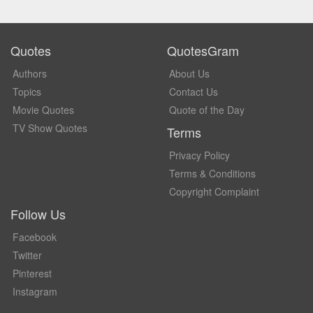
Quotes
QuotesGram
Authors
About Us
Topics
Contact Us
Movie Quotes
Quote of the Day
TV Show Quotes
Terms
Privacy Policy
Terms & Conditions
Copyright Complaint
Follow Us
Facebook
Twitter
Pinterest
Instagram