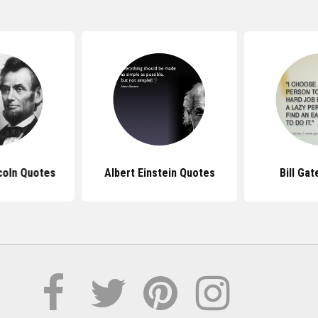
coln Quotes
Albert Einstein Quotes
Bill Ga