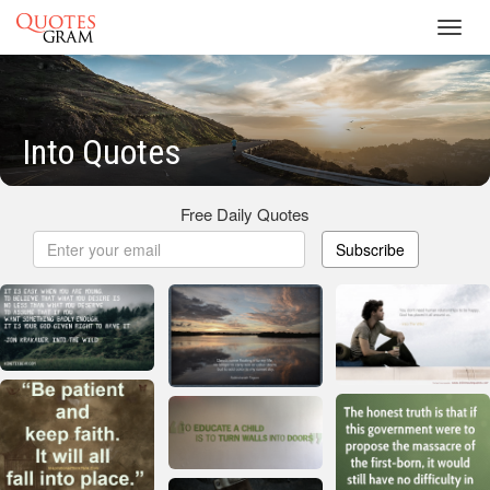
Toggl
navig
Into Quotes
Free Daily Quotes
Subscribe