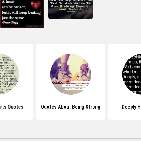
rts Quotes
Quotes About Being Strong
Deeply H