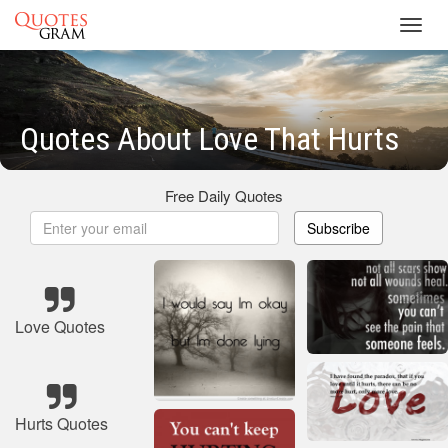
Toggl
navig
Quotes About Love That Hurts
Free Daily Quotes
Subscribe
Love Quotes
Hurts Quotes