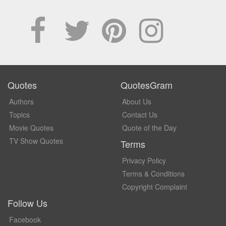
Quotes
QuotesGram
Authors
About Us
Topics
Contact Us
Movie Quotes
Quote of the Day
TV Show Quotes
Terms
Privacy Policy
Terms & Conditions
Copyright Complaint
Follow Us
Facebook