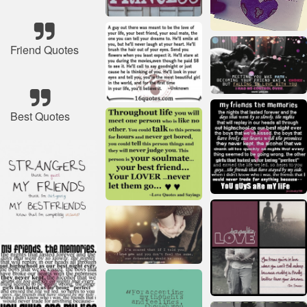
Friend Quotes
Best Quotes