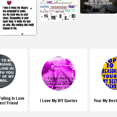
alling In Love
I Love My Bff Quotes
Your My Best
est Friend