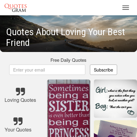
Toggl
navig
Quotes About Loving Your Best
Friend
Free Daily Quotes
Subscribe
Loving Quotes
Your Quotes