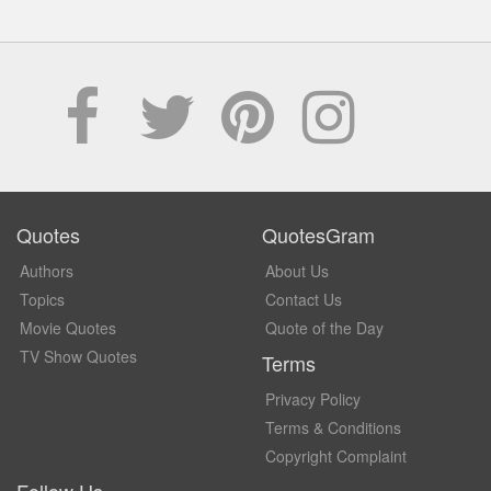
Quotes
QuotesGram
Authors
About Us
Topics
Contact Us
Movie Quotes
Quote of the Day
TV Show Quotes
Terms
Privacy Policy
Terms & Conditions
Copyright Complaint
Follow Us