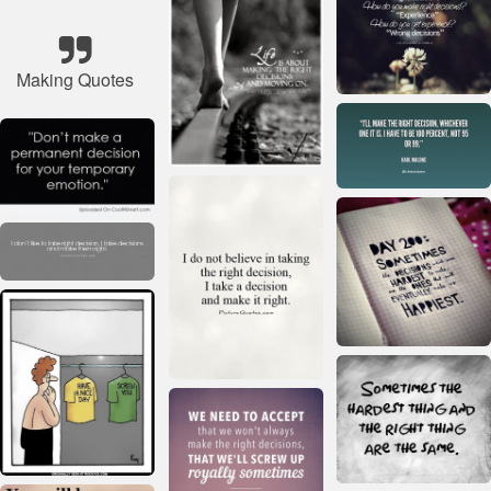
Making Quotes