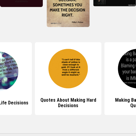
Quotes About Making Hard
Making Ba
ife Decisions
Decisions
Qu