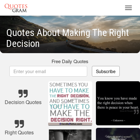
Toggl
navig
Quotes About Making The Right
Decision
Free Daily Quotes
Subscribe
Decision Quotes
Right Quotes