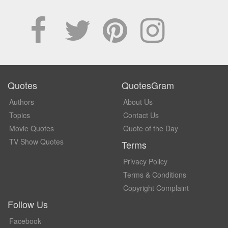
Quotes
QuotesGram
Authors
About Us
Topics
Contact Us
Movie Quotes
Quote of the Day
TV Show Quotes
Terms
Privacy Policy
Terms & Conditions
Copyright Complaint
Follow Us
Facebook