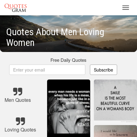
Toggl
navig
Quotes About Men Loving
Women
Free Daily Quotes
Subscribe
Men Quotes
Loving Quotes