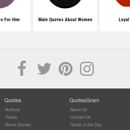
s For Him
Male Quotes About Women
Loyal
Quotes
QuotesGram
Authors
About Us
Topics
Contact Us
Movie Quotes
Quote of the Day