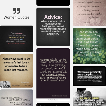
Women Quotes