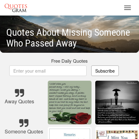
Toggl
navig
Quotes About Missing Someone
Who Passed Away
Free Daily Quotes
Subscribe
Away Quotes
Someone Quotes