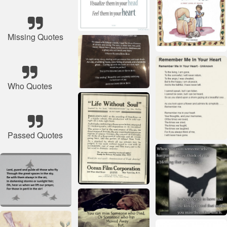
Missing Quotes
Who Quotes
Passed Quotes