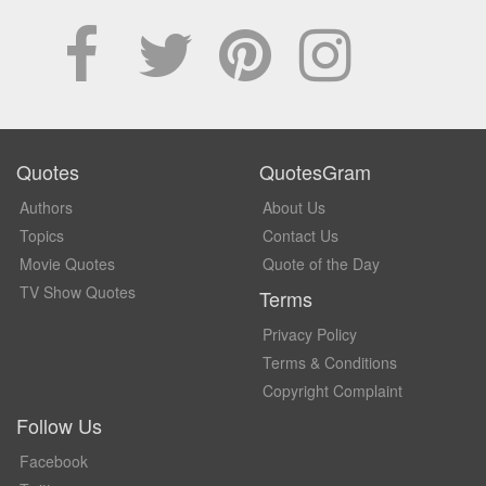
Quotes
QuotesGram
Authors
About Us
Topics
Contact Us
Movie Quotes
Quote of the Day
TV Show Quotes
Terms
Privacy Policy
Terms & Conditions
Copyright Complaint
Follow Us
Facebook