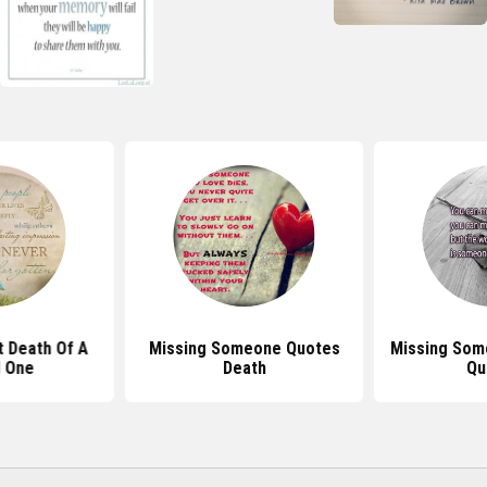
 Death Of A
Missing Someone Quotes
Missing Som
 One
Death
Qu