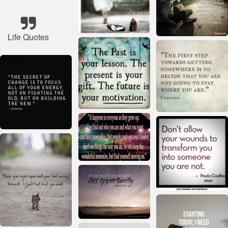
Life Quotes