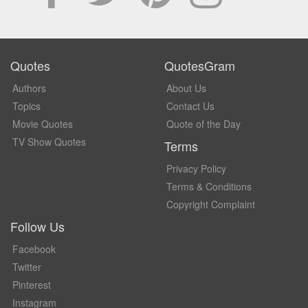
Quotes
QuotesGram
Authors
About Us
Topics
Contact Us
Movie Quotes
Quote of the Day
TV Show Quotes
Terms
Privacy Policy
Terms & Conditions
Copyright Complaint
Follow Us
Facebook
Twitter
Pinterest
Instagram