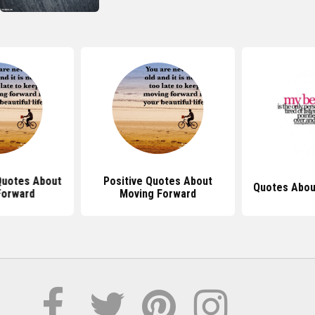
 Quotes About
Positive Quotes About
Quotes Abou
Forward
Moving Forward