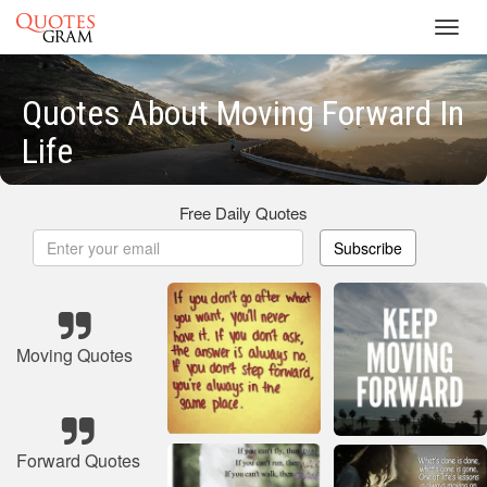
Toggl
navig
Quotes About Moving Forward In
Life
Free Daily Quotes
Subscribe
Moving Quotes
Forward Quotes