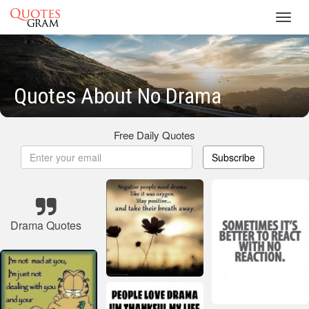
Toggl
navig
Quotes About No Drama
Free Daily Quotes
Subscribe
Drama Quotes