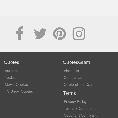
Quotes
QuotesGram
Authors
About Us
Topics
Contact Us
Movie Quotes
Quote of the Day
TV Show Quotes
Terms
Privacy Policy
Terms & Conditions
Copyright Complaint