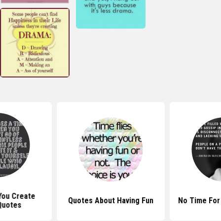
y You Create
Quotes About Having Fun
No Time For
Quotes