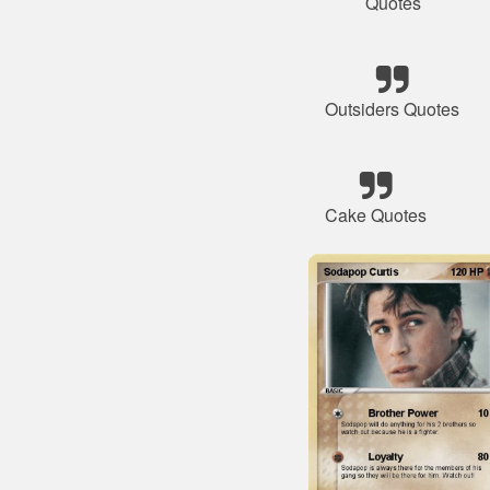
Quotes
Outsiders Quotes
Cake Quotes