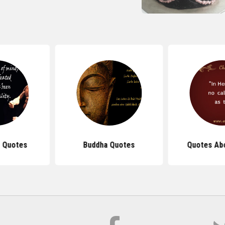
 Quotes
Buddha Quotes
Quotes Ab