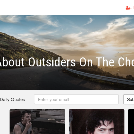
J
bout Outsiders On The Ch
 Daily Quotes
Sub