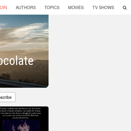
OIN
AUTHORS
TOPICS
MOVIES
TV SHOWS
ocolate
scribe