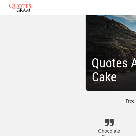
Quotes A
Cake
Free
Chocolate