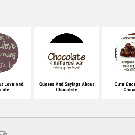
t Love And
Quotes And Sayings About
Cute Quo
late
Chocolate
Choc