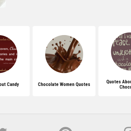
Quotes Abou
out Candy
Chocolate Women Quotes
Choco