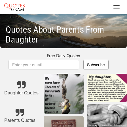
Toggl
navig
Quotes About Parents From
Daughter
Free Daily Quotes
Subscribe
Daughter Quotes
Parents Quotes