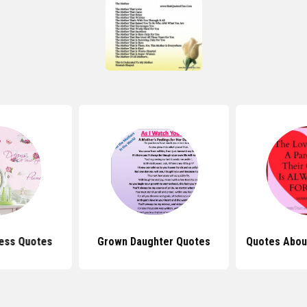
cess Quotes
Grown Daughter Quotes
Quotes Abou