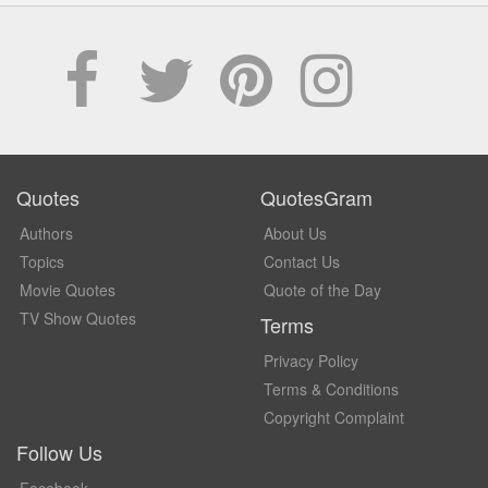
Quotes
QuotesGram
Authors
About Us
Topics
Contact Us
Movie Quotes
Quote of the Day
TV Show Quotes
Terms
Privacy Policy
Terms & Conditions
Copyright Complaint
Follow Us
Facebook