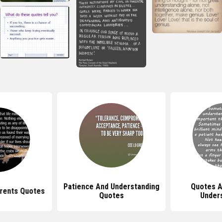
Patience And Understanding
Quotes A
rents Quotes
Quotes
Under