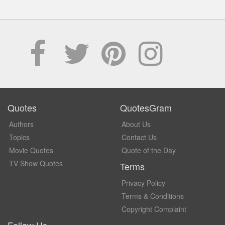
Quotes
QuotesGram
Authors
About Us
Topics
Contact Us
Movie Quotes
Quote of the Day
TV Show Quotes
Terms
Privacy Policy
Terms & Conditions
Copyright Complaint