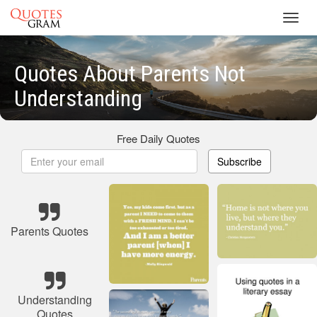
Toggl
navig
Quotes About Parents Not
Understanding
Free Daily Quotes
Subscribe
Parents Quotes
Understanding
Quotes