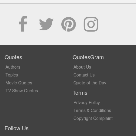
Quotes
QuotesGram
Authors
About Us
Topics
Contact Us
Movie Quotes
Quote of the Day
TV Show Quotes
Terms
Privacy Policy
Terms & Conditions
Copyright Complaint
Follow Us