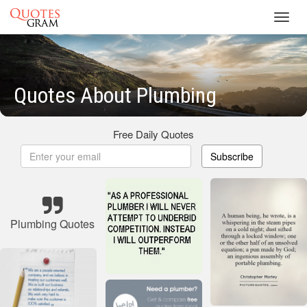
Toggl
navig
Quotes About Plumbing
Free Daily Quotes
Subscribe
Plumbing Quotes