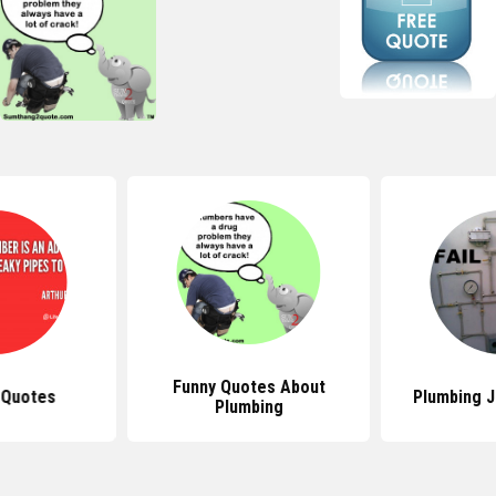
Funny Quotes About
 Quotes
Plumbing 
Plumbing