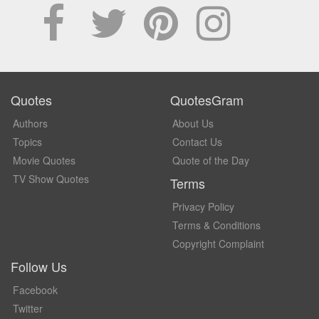
Quotes
QuotesGram
Authors
About Us
Topics
Contact Us
Movie Quotes
Quote of the Day
TV Show Quotes
Terms
Privacy Policy
Terms & Conditions
Copyright Complaint
Follow Us
Facebook
Twitter