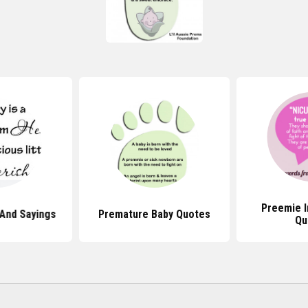
Preemie I
And Sayings
Premature Baby Quotes
Qu