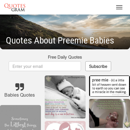
Toggl
navig
Quotes About Preemie Babies
Free Daily Quotes
Subscribe
Babies Quotes