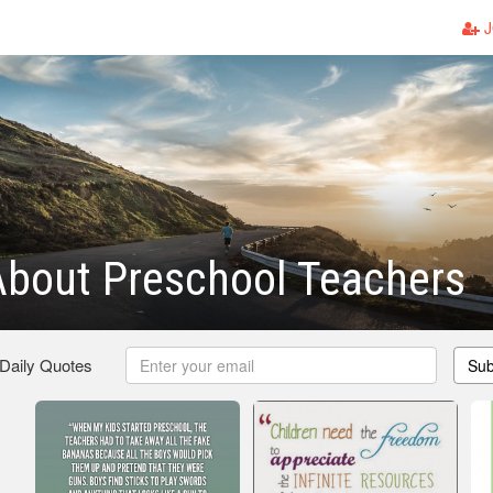
J
About Preschool Teachers
 Daily Quotes
Sub