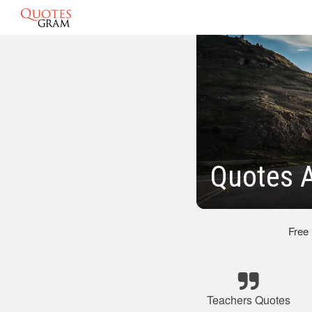
Quotes 
Free
Teachers Quotes