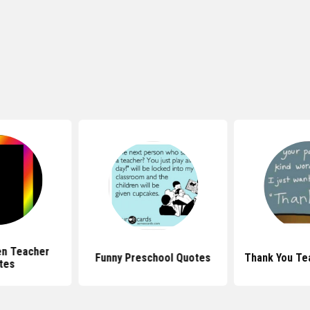
en Teacher
Funny Preschool Quotes
Thank You Te
tes