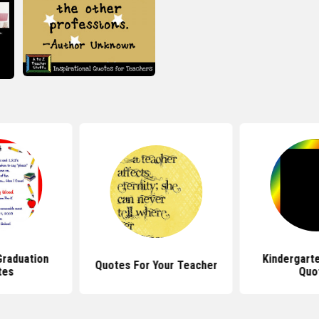
Graduation
Kindergart
Quotes For Your Teacher
tes
Quo