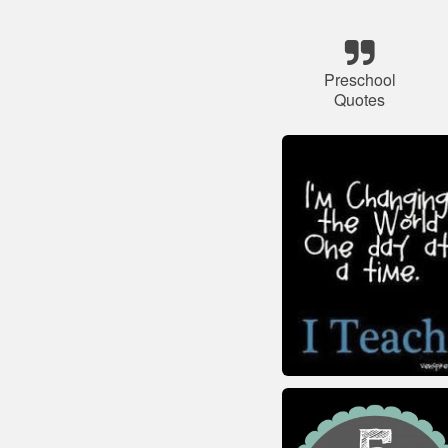
Preschool
Quotes