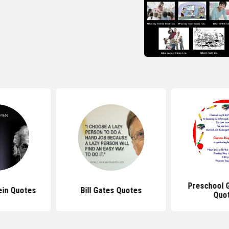
Preschool 
ein Quotes
Bill Gates Quotes
Quo