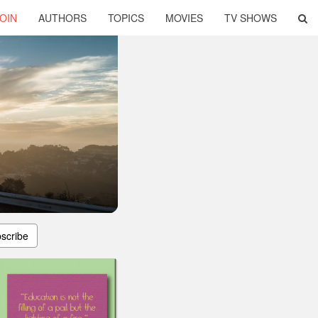
OIN
AUTHORS
TOPICS
MOVIES
TV SHOWS
scribe