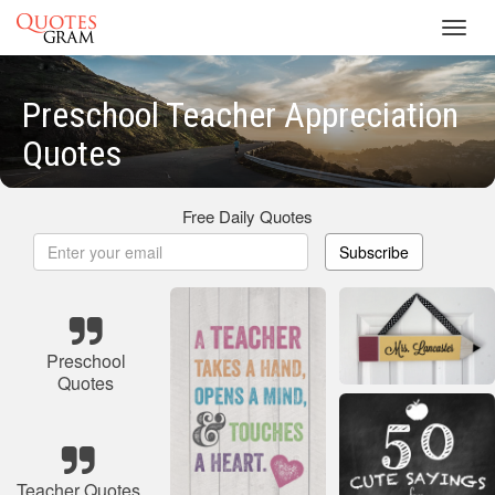
Toggl
navig
Preschool Teacher Appreciation
Quotes
Free Daily Quotes
Subscribe
Preschool
Quotes
Teacher Quotes