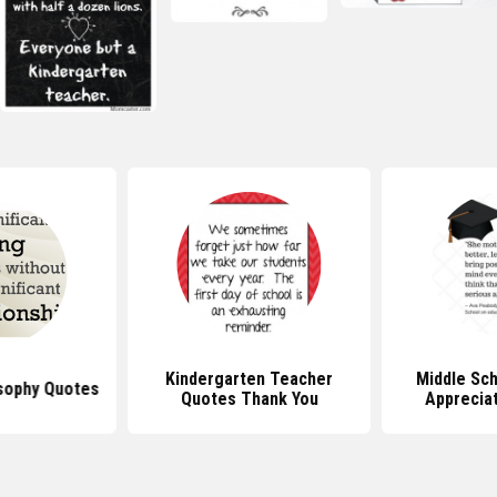
Kindergarten Teacher
Middle Sc
sophy Quotes
Quotes Thank You
Apprecia