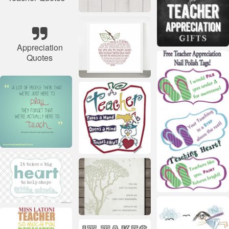
Appreciation
Quotes