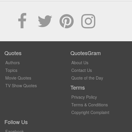
Quotes
QuotesGram
Authors
About Us
Topics
Contact Us
Movie Quotes
Quote of the Day
TV Show Quotes
Terms
Privacy Policy
Terms & Conditions
Copyright Complaint
Follow Us
Facebook