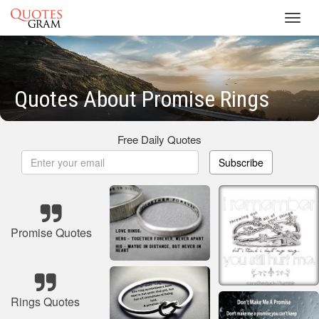
Toggl
navig
Quotes About Promise Rings
Free Daily Quotes
Subscribe
Promise Quotes
Rings Quotes