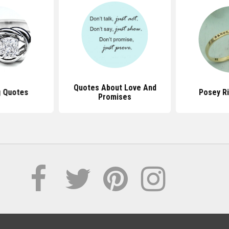
Quotes About Love And
g Quotes
Posey R
Promises