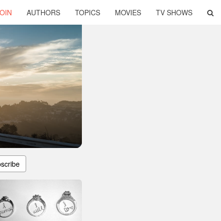
OIN
AUTHORS
TOPICS
MOVIES
TV SHOWS
scribe