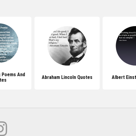
g Poems And
Abraham Lincoln Quotes
Albert Eins
tes