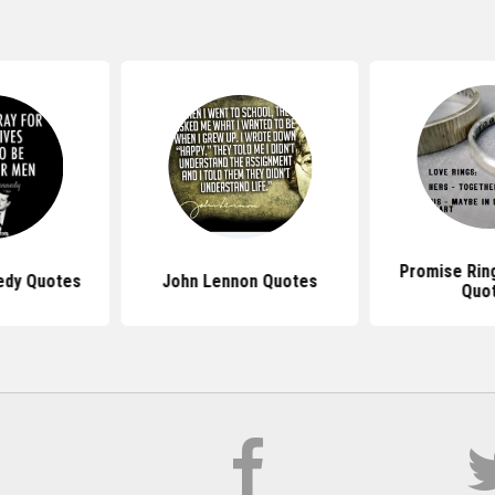
Promise Rin
edy Quotes
John Lennon Quotes
Quo