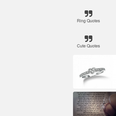
Ring Quotes
Cute Quotes