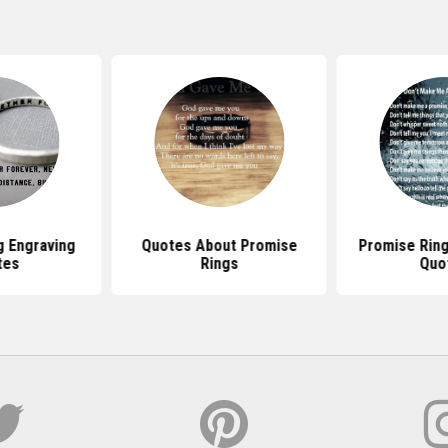
g Engraving
Quotes About Promise
Promise Rin
tes
Rings
Quo