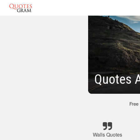
Quotes A
Free
Walls Quotes