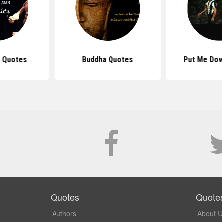
 Quotes
Buddha Quotes
Put Me Do
Quotes
Quote
Authors
About 