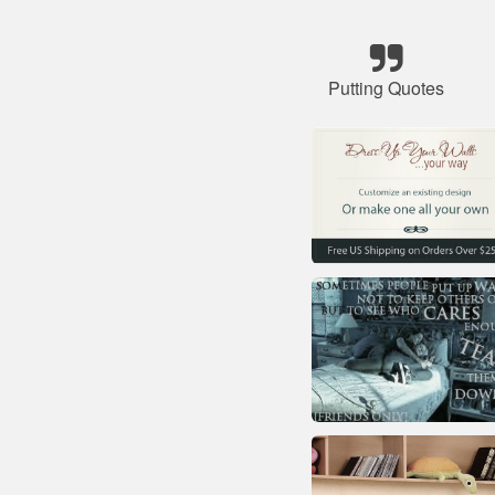
Putting Quotes