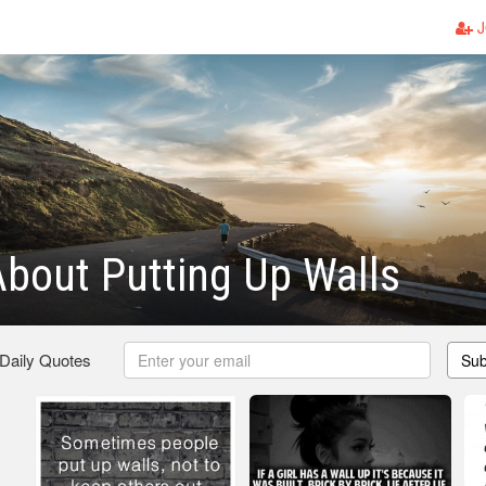
J
bout Putting Up Walls
 Daily Quotes
Sub