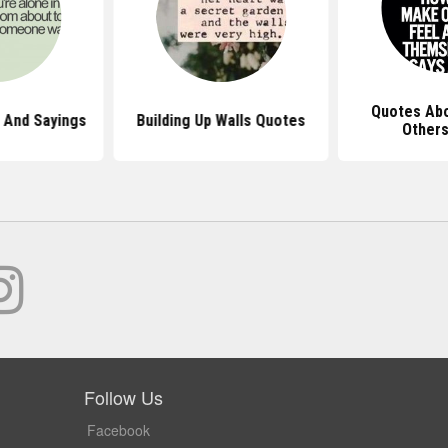
Quotes Abo
 And Sayings
Building Up Walls Quotes
Other
Follow Us
Facebook