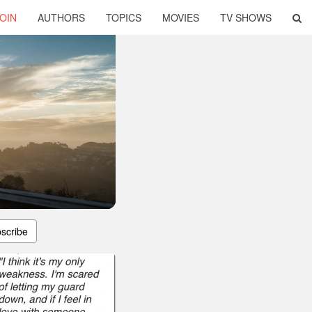
OIN
AUTHORS
TOPICS
MOVIES
TV SHOWS
scribe