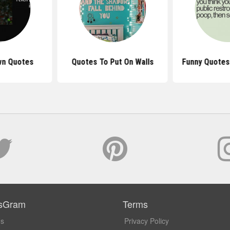
wn Quotes
Quotes To Put On Walls
Funny Quotes
sGram
Terms
Us
Privacy Policy