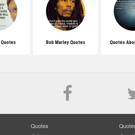
s Quotes
Bob Marley Quotes
Quotes Abo
Quotes
Quote