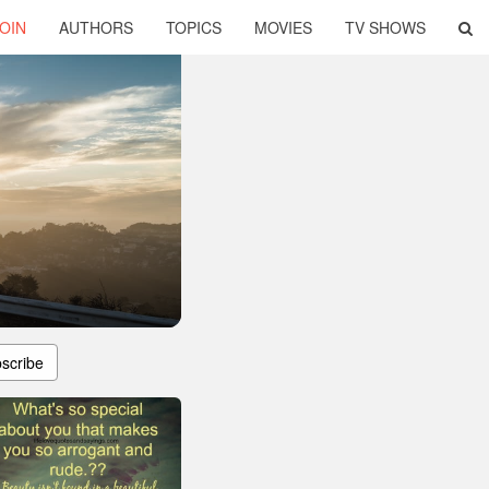
OIN
AUTHORS
TOPICS
MOVIES
TV SHOWS
scribe