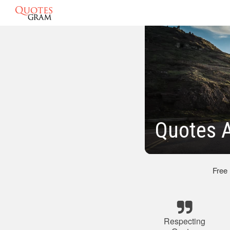
Quotes A
Free
Respecting