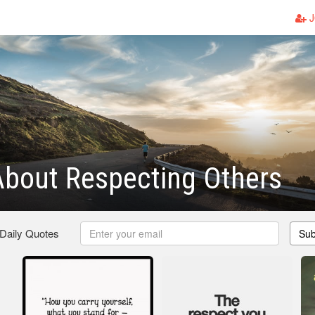
J
bout Respecting Others
 Daily Quotes
Sub