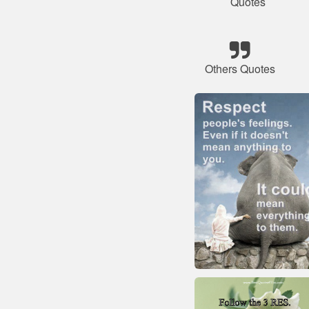
Quotes
Others Quotes