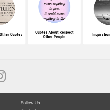
Quotes About Respect
Other Quotes
Inspiratio
Other People
Follow Us