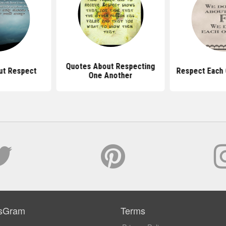
Quotes About Respecting
ut Respect
Respect Each 
One Another
sGram
Terms