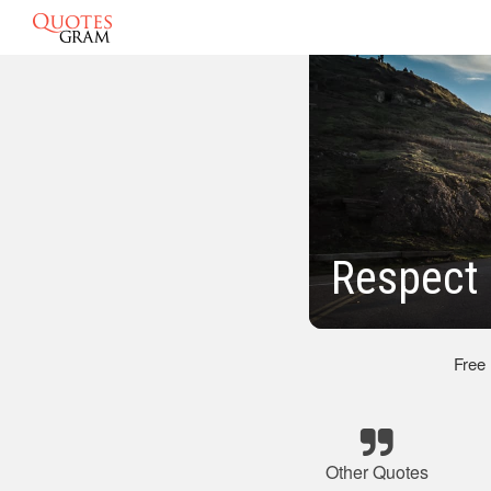
Respect
Free
Other Quotes