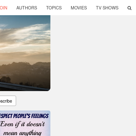
OIN
AUTHORS
TOPICS
MOVIES
TV SHOWS
scribe