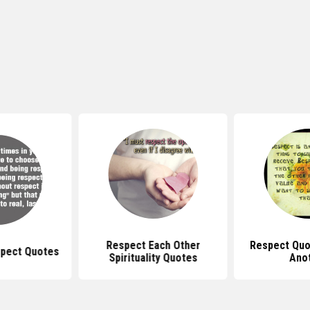
Respect Each Other
Respect Quo
pect Quotes
Spirituality Quotes
Ano