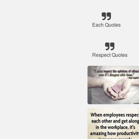
Each Quotes
Respect Quotes