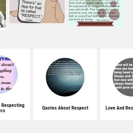
 Respecting
Quotes About Respect
Love And Res
ers