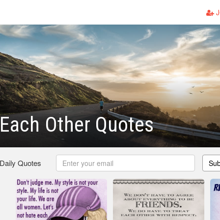
J
 Each Other Quotes
 Daily Quotes
Sub