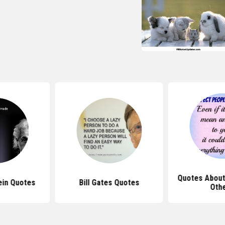
Quotes About
ein Quotes
Bill Gates Quotes
Oth