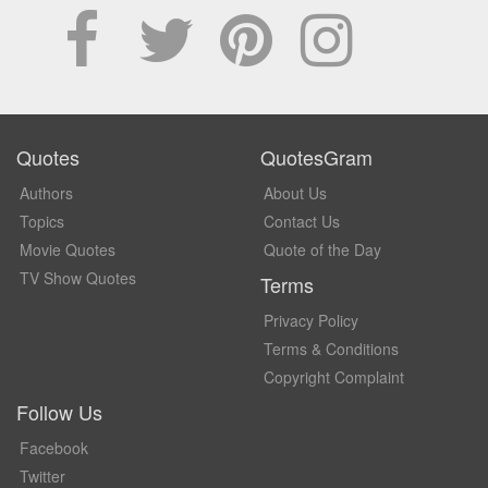
Quotes
QuotesGram
Authors
About Us
Topics
Contact Us
Movie Quotes
Quote of the Day
TV Show Quotes
Terms
Privacy Policy
Terms & Conditions
Copyright Complaint
Follow Us
Facebook
Twitter