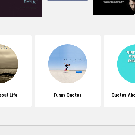
out Life
Funny Quotes
Quotes Abo