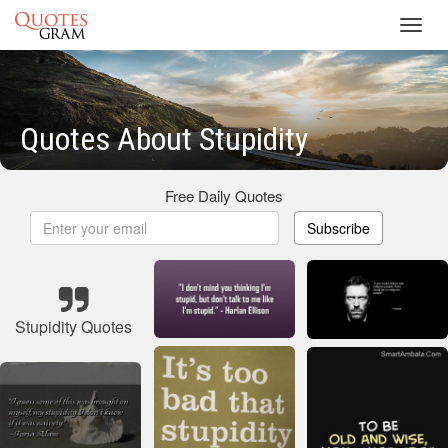
Toggl
navig
Quotes About Stupidity
Free Daily Quotes
Subscribe
Stupidity Quotes