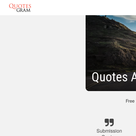
Quotes 
Free
Submission