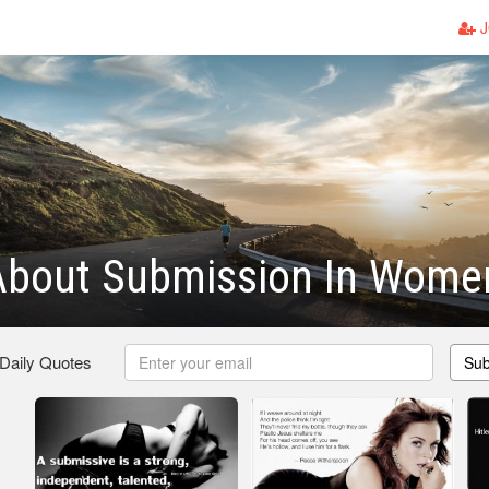
J
About Submission In Wome
 Daily Quotes
Sub