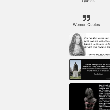
Quotes
Women Quotes