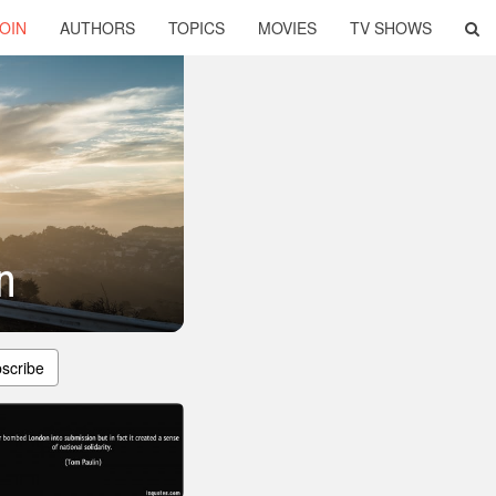
OIN
AUTHORS
TOPICS
MOVIES
TV SHOWS
n
scribe