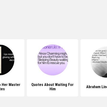
o Her Master
Quotes About Waiting For
Abraham Lin
tes
Him