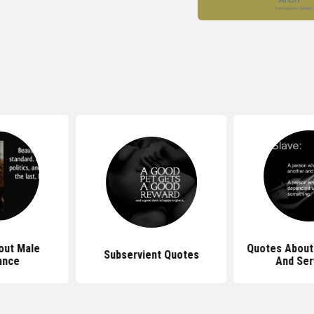
out Male
Quotes About
Subservient Quotes
ance
And Ser