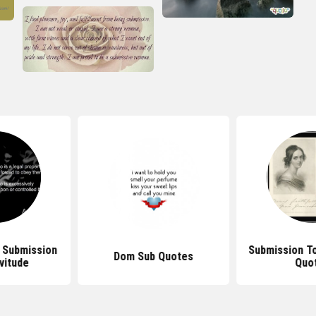
 Submission
Submission T
Dom Sub Quotes
vitude
Quo