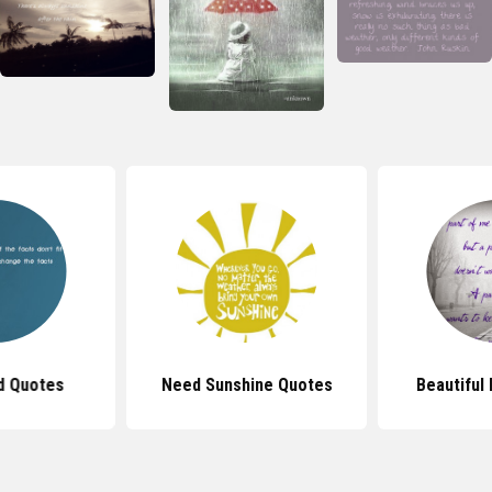
d Quotes
Need Sunshine Quotes
Beautiful