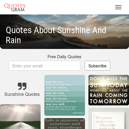
Toggl
navig
Quotes About Sunshine And
Rain
Free Daily Quotes
Subscribe
Sunshine Quotes