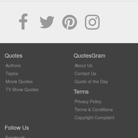
Quotes
QuotesGram
Authors
About Us
Topics
Contact Us
Movie Quotes
Quote of the Day
TV Show Quotes
Terms
Privacy Policy
Terms & Conditions
Copyright Complaint
Follow Us
Facebook