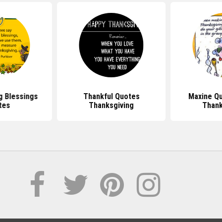
g Blessings
Thankful Quotes
Maxine Q
tes
Thanksgiving
Thank