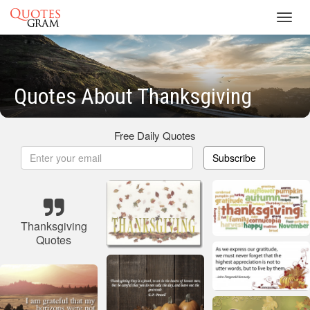
Toggl
navig
Quotes About Thanksgiving
Free Daily Quotes
Subscribe
Thanksgiving
Quotes