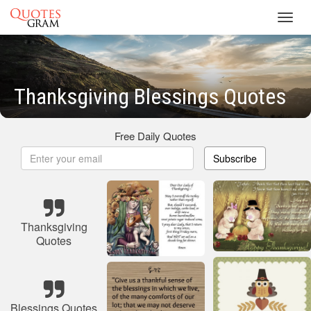
Toggl
navig
Thanksgiving Blessings Quotes
Free Daily Quotes
Subscribe
Thanksgiving
Quotes
Blessings Quotes