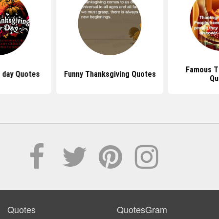
Famous T
 day Quotes
Funny Thanksgiving Quotes
Qu
Quotes
QuotesGram