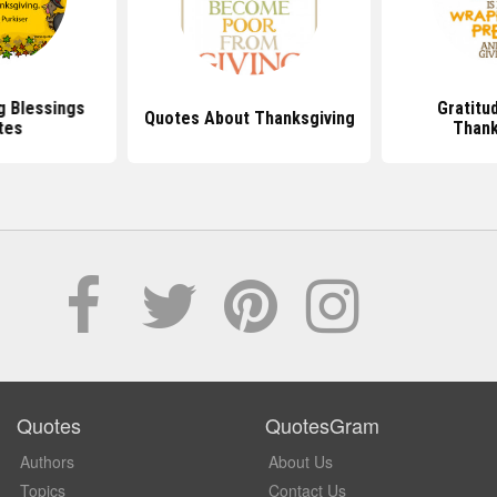
g Blessings
Gratitu
Quotes About Thanksgiving
tes
Thank
Quotes
QuotesGram
Authors
About Us
Topics
Contact Us