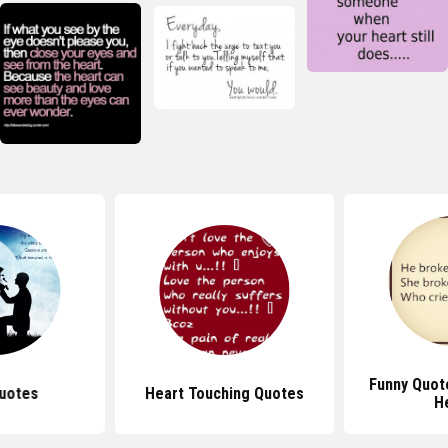
Funny Quot
uotes
Heart Touching Quotes
H