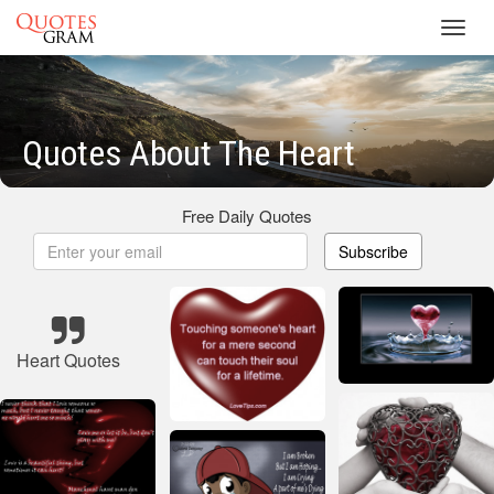
Toggl
navig
Quotes About The Heart
Free Daily Quotes
Subscribe
Heart Quotes