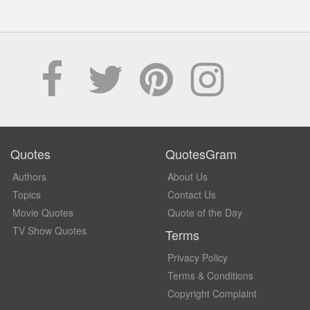
Quotes
QuotesGram
Authors
About Us
Topics
Contact Us
Movie Quotes
Quote of the Day
TV Show Quotes
Terms
Privacy Policy
Terms & Conditions
Copyright Complaint