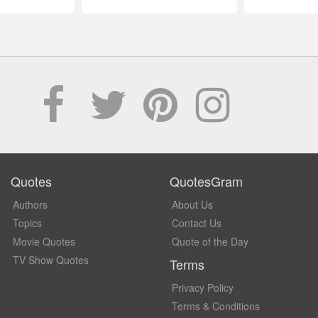
Quotes
QuotesGram
Authors
About Us
Topics
Contact Us
Movie Quotes
Quote of the Day
TV Show Quotes
Terms
Privacy Policy
Terms & Conditions