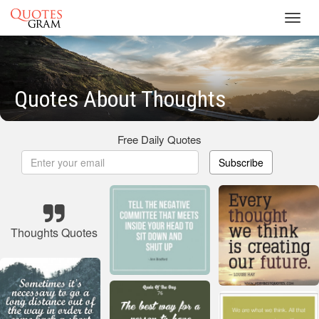
Toggl
navig
Quotes About Thoughts
Free Daily Quotes
Subscribe
Thoughts Quotes