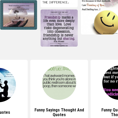
Funny Sayings Thought And
Funny Qu
uotes
Quotes
Tho