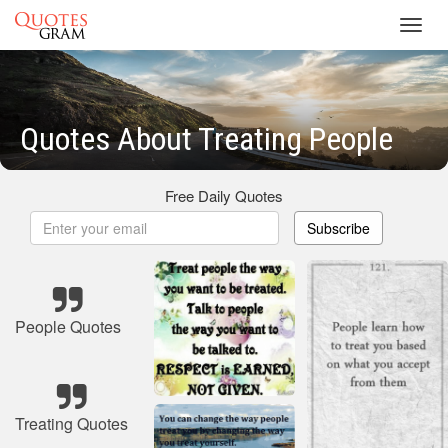
Toggl
navig
Quotes About Treating People
Free Daily Quotes
Subscribe
People Quotes
Treating Quotes