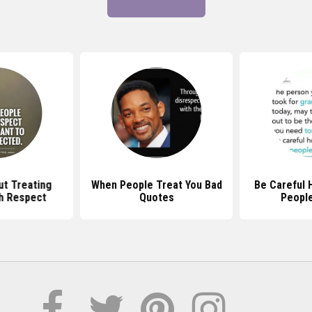
t Treating
When People Treat You Bad
Be Careful 
h Respect
Quotes
Peopl