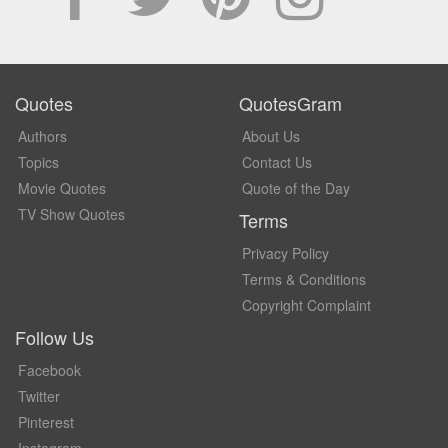
Quotes
QuotesGram
Authors
About Us
Topics
Contact Us
Movie Quotes
Quote of the Day
TV Show Quotes
Terms
Privacy Policy
Terms & Conditions
Copyright Complaint
Follow Us
Facebook
Twitter
Pinterest