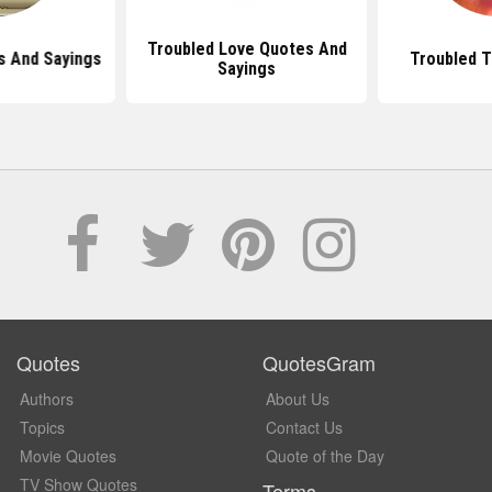
Troubled Love Quotes And
s And Sayings
Troubled 
Sayings
Quotes
QuotesGram
Authors
About Us
Topics
Contact Us
Movie Quotes
Quote of the Day
TV Show Quotes
Terms