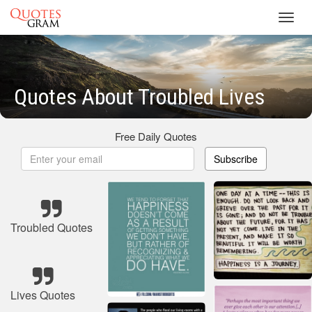
Toggl
navig
Quotes About Troubled Lives
Free Daily Quotes
Subscribe
Troubled Quotes
Lives Quotes