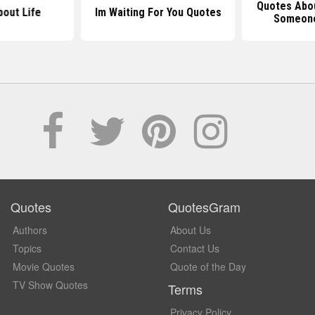
Quotes Abou
out Life
Im Waiting For You Quotes
Someone
Quotes
QuotesGram
Authors
About Us
Topics
Contact Us
Movie Quotes
Quote of the Day
TV Show Quotes
Terms
Privacy Policy