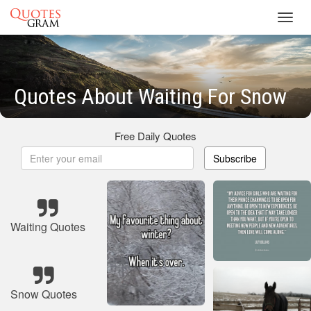
Toggl
navig
Quotes About Waiting For Snow
Free Daily Quotes
Subscribe
Waiting Quotes
Snow Quotes