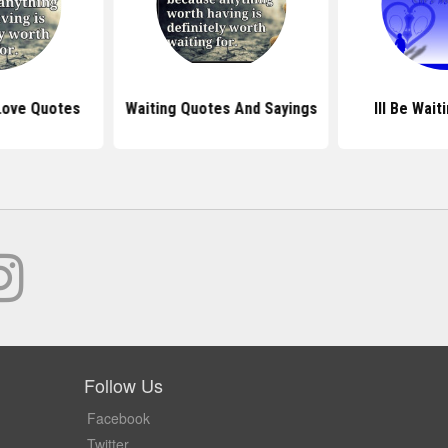
Love Quotes
Waiting Quotes And Sayings
Ill Be Wai
Follow Us
Facebook
Twitter