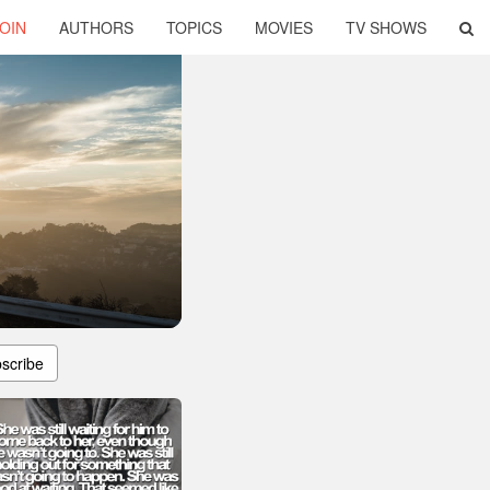
OIN
AUTHORS
TOPICS
MOVIES
TV SHOWS
scribe