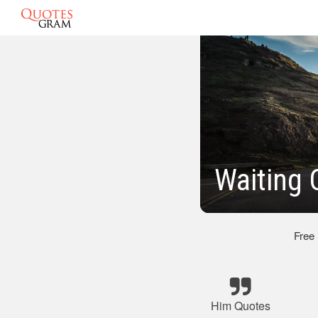
Waiting 
Free
Him Quotes