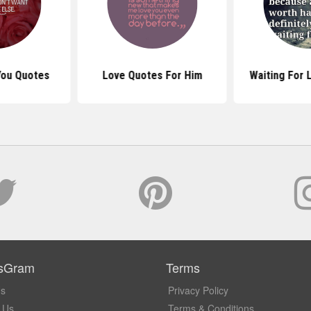
 You Quotes
Love Quotes For Him
Waiting For 
sGram
Terms
Us
Privacy Policy
 Us
Terms & Conditions