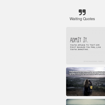
Waiting Quotes