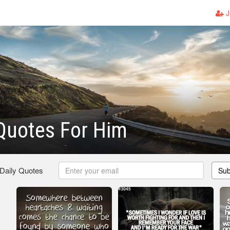
J
Quotes For Him
 Daily Quotes
Sub