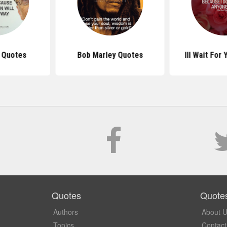
s Quotes
Bob Marley Quotes
Ill Wait For
Quotes
Quote
Authors
About 
Topics
Contact