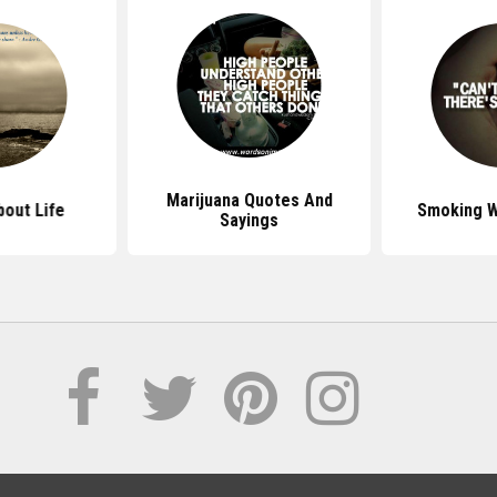
Marijuana Quotes And
out Life
Smoking 
Sayings