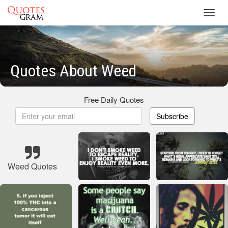
Toggl
navig
Quotes About Weed
Free Daily Quotes
Subscribe
Weed Quotes