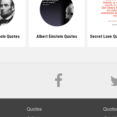
oln Quotes
Albert Einstein Quotes
Secret Love Q
Quotes
Quote