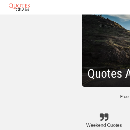
Quotes 
Free
Weekend Quotes