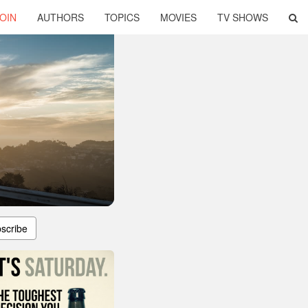
OIN
AUTHORS
TOPICS
MOVIES
TV SHOWS
scribe