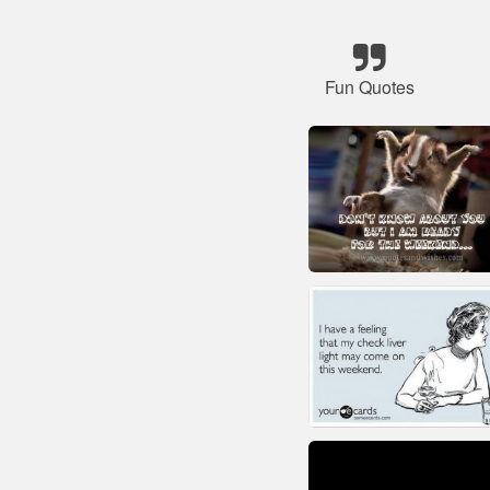
Fun Quotes