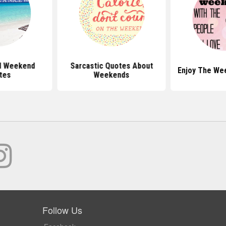
d Weekend
Sarcastic Quotes About
Enjoy The We
tes
Weekends
Follow Us