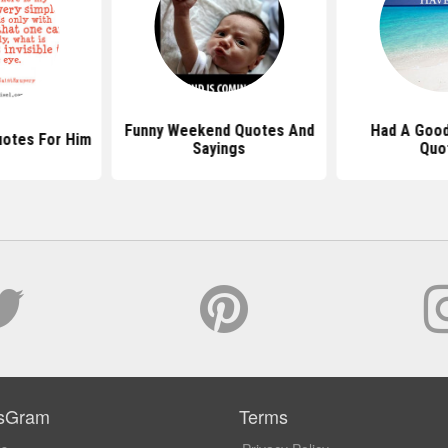
Funny Weekend Quotes And
Had A Goo
uotes For Him
Sayings
Quo
sGram
Terms