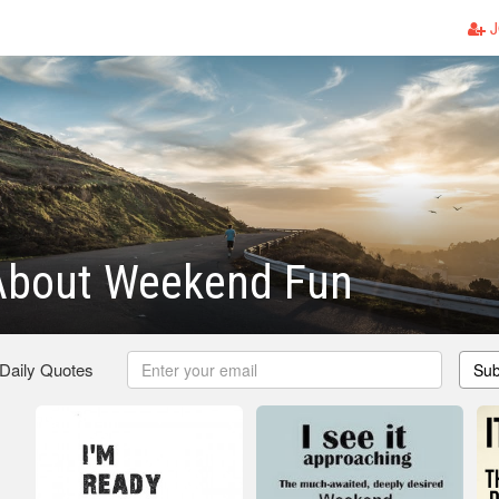
J
About Weekend Fun
 Daily Quotes
Sub