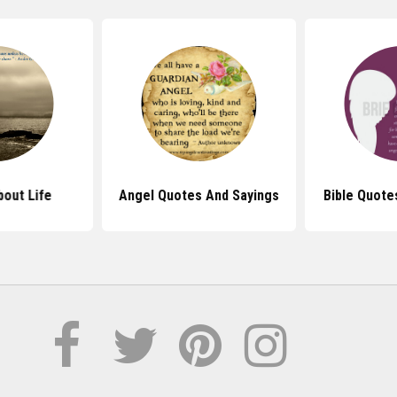
out Life
Angel Quotes And Sayings
Bible Quote