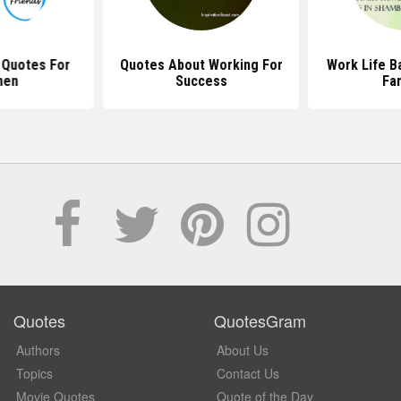
 Quotes For
Quotes About Working For
Work Life B
en
Success
Fa
Quotes
QuotesGram
Authors
About Us
Topics
Contact Us
Movie Quotes
Quote of the Day