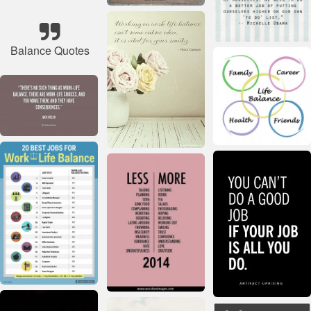
Balance Quotes