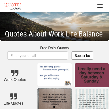
Toggl
navig
Quotes About Work Life Balance
Free Daily Quotes
Subscribe
Work Quotes
Life Quotes