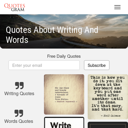
Toggl
navig
Quotes About Writing And
Words
Free Daily Quotes
Subscribe
Writing Quotes
Words Quotes