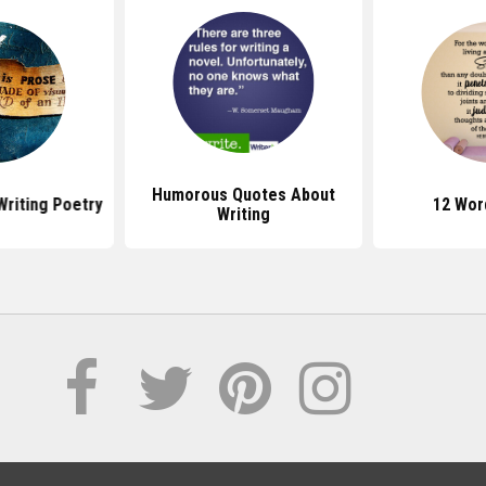
Humorous Quotes About
riting Poetry
12 Wor
Writing