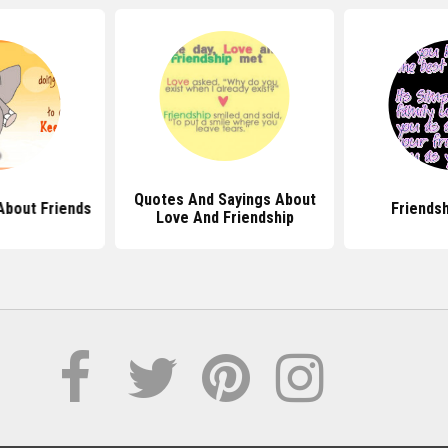
Quotes And Sayings About
About Friends
Friends
Love And Friendship