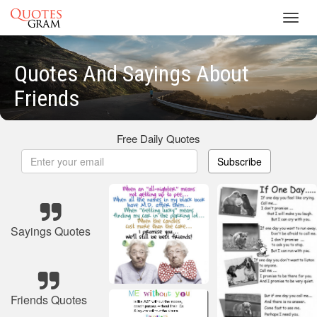
Toggl
navig
Quotes And Sayings About
Friends
Free Daily Quotes
Subscribe
Sayings Quotes
Friends Quotes