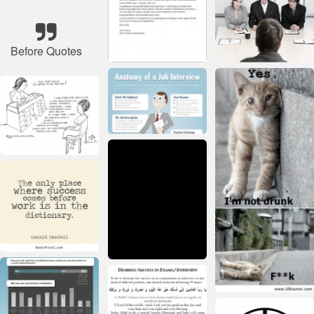
Before Quotes