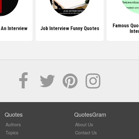
Famous Quo
 An Interview
Job Interview Funny Quotes
Inte
Quotes
QuotesGram
Authors
About Us
Topics
Contact Us