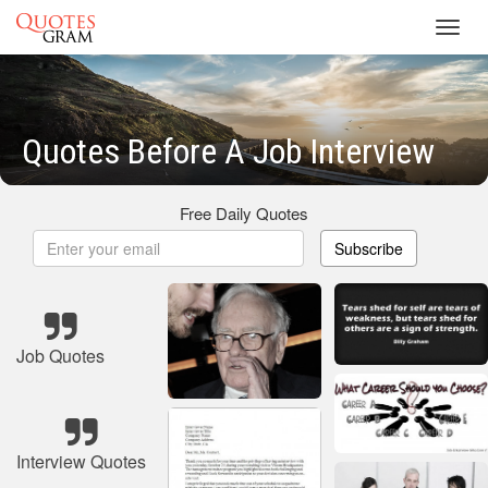
Toggl
navig
Quotes Before A Job Interview
Free Daily Quotes
Subscribe
Job Quotes
Interview Quotes