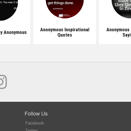
Anonymous Inspirational
Anonymous 
By Anonymous
Quotes
Say
Follow Us
Facebook
Twitter