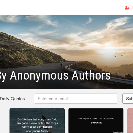
J
By Anonymous Authors
 Daily Quotes
Sub