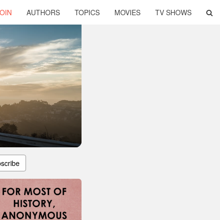
OIN
AUTHORS
TOPICS
MOVIES
TV SHOWS
scribe