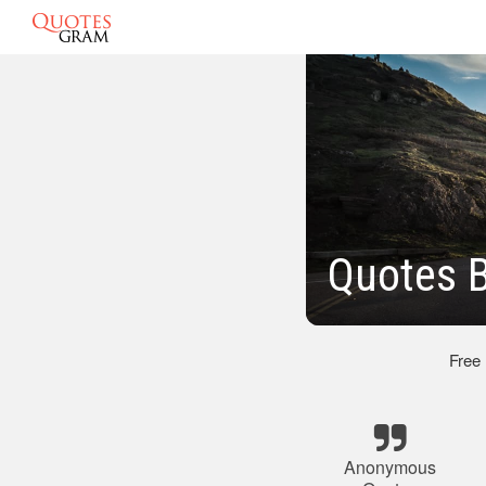
Quotes 
Free
Anonymous