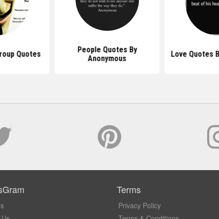
People Quotes By
roup Quotes
Love Quotes 
Anonymous
sGram
Terms
Us
Privacy Policy
 Us
Terms & Conditions