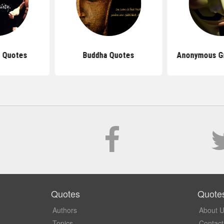
 Quotes
Buddha Quotes
Anonymous G
Quotes
Quote
Authors
About 
Topics
Contact