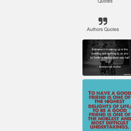
Quotes
Authors Quotes