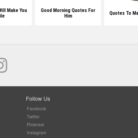
ill Make You
Good Morning Quotes For
Quotes To Ma
le
Him
Follow Us
Facebook
Twitter
Pinterest
Instagram