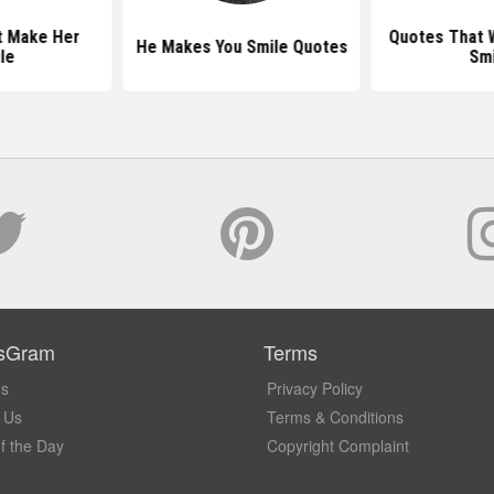
t Make Her
Quotes That W
He Makes You Smile Quotes
le
Smi
sGram
Terms
Us
Privacy Policy
 Us
Terms & Conditions
f the Day
Copyright Complaint