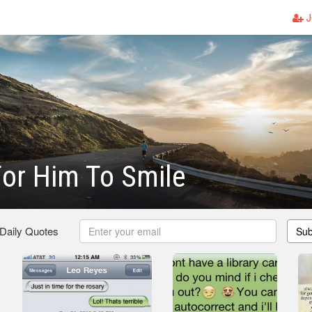
J
or Him To Smile
 Daily Quotes
Sub