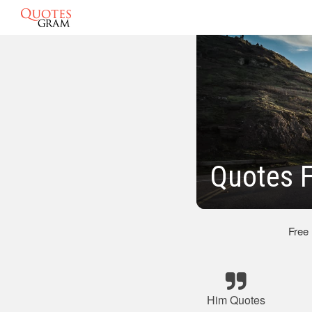
Quotes F
Free
Him Quotes