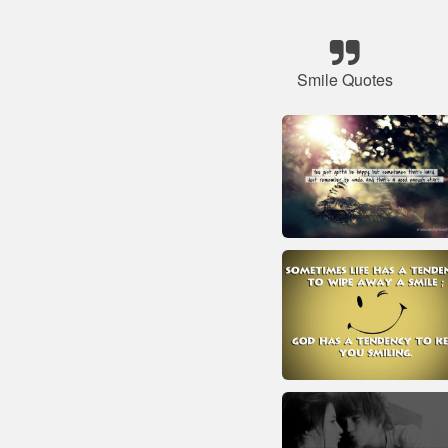
Smile Quotes