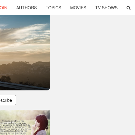
OIN
AUTHORS
TOPICS
MOVIES
TV SHOWS
scribe