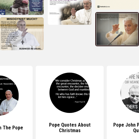
Pope Quotes About
Pope John Pa
m The Pope
Christmas
Qu