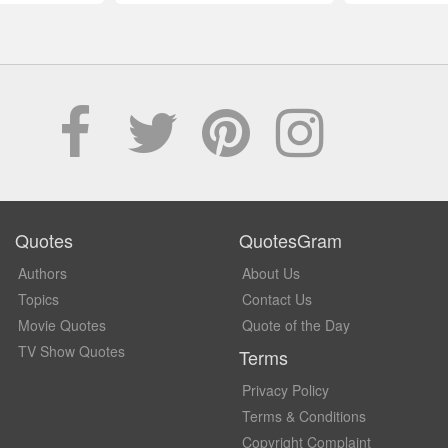
Quotes
QuotesGram
Authors
About Us
Topics
Contact Us
Movie Quotes
Quote of the Day
TV Show Quotes
Terms
Privacy Policy
Terms & Conditions
Copyright Complaint