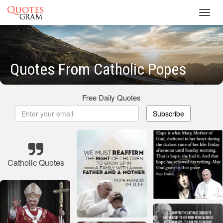
Toggl
navig
Quotes From Catholic Popes
Free Daily Quotes
Subscribe
Catholic Quotes