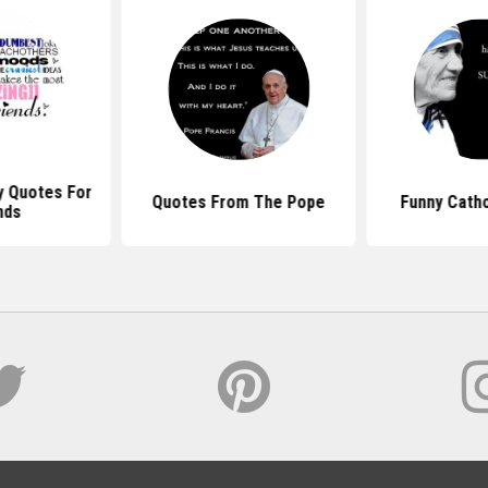
y Quotes For
Quotes From The Pope
Funny Catho
nds