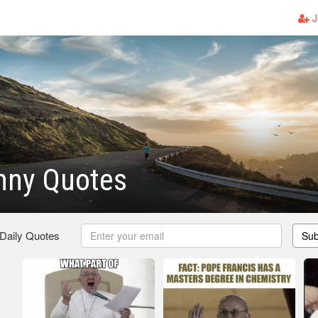
J
nny Quotes
 Daily Quotes
Sub