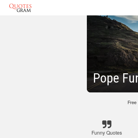
Pope Fu
Free
Funny Quotes