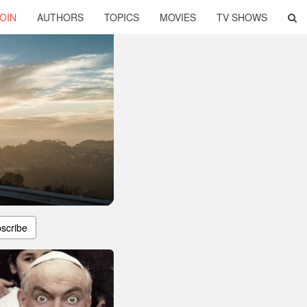
OIN
AUTHORS
TOPICS
MOVIES
TV SHOWS
scribe