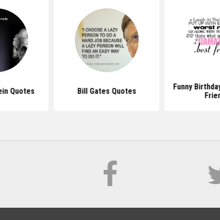
Funny Birthda
ein Quotes
Bill Gates Quotes
Frie