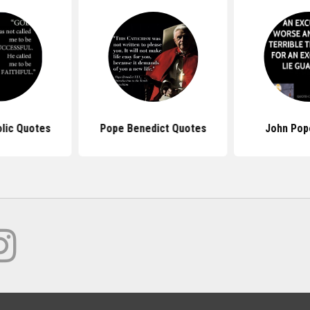
lic Quotes
Pope Benedict Quotes
John Pop