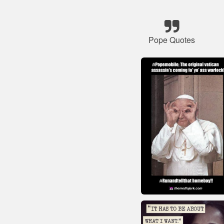
Pope Quotes