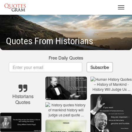
Toggl
navig
Quotes From Historians
Free Daily Quotes
Subscribe
Historians
Quotes