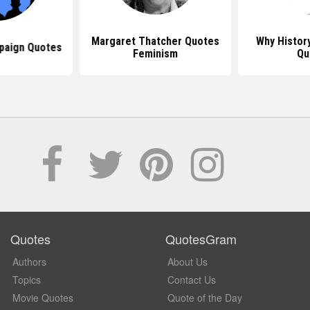
Margaret Thatcher Quotes
Why History
paign Quotes
Feminism
Qu
Quotes
QuotesGram
Authors
About Us
Topics
Contact Us
Movie Quotes
Quote of the Day