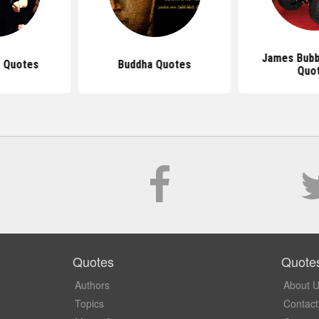
James Bubb
 Quotes
Buddha Quotes
Quo
Quotes
Quote
Authors
About 
Topics
Contact