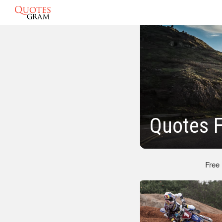
Quotes 
Free