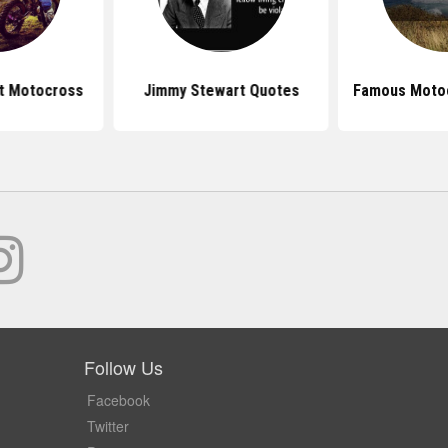
t Motocross
Jimmy Stewart Quotes
Famous Moto
Follow Us
Facebook
Twitter