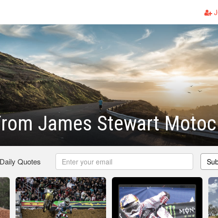
J
From James Stewart Motoc
 Daily Quotes
Sub