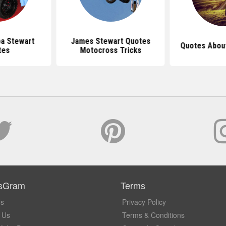
a Stewart
James Stewart Quotes
Quotes Abou
tes
Motocross Tricks
sGram
Terms
Us
Privacy Policy
 Us
Terms & Conditions