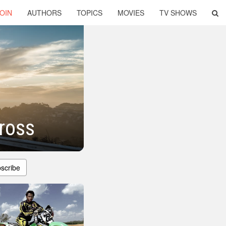
OIN
AUTHORS
TOPICS
MOVIES
TV SHOWS
ross
scribe